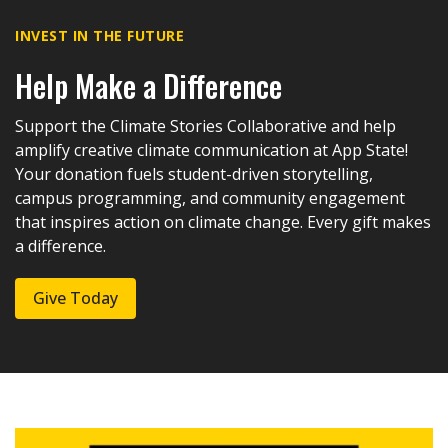
INVEST IN THE FUTURE
Help Make a Difference
Support the Climate Stories Collaborative and help
amplify creative climate communication at App State!
Your donation fuels student-driven storytelling,
campus programming, and community engagement
that inspires action on climate change. Every gift makes
a difference.
Give Today