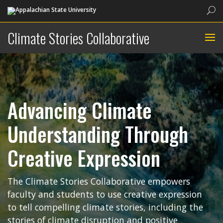
Sea
Climate Stories Collaborative
Advancing Climate
Understanding Through
Creative Expression
The Climate Stories Collaborative empowers
faculty and students to use creative expression
to tell compelling climate stories, including the
stories of climate disruption and positive