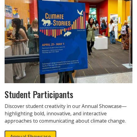
Student Participants
Discover student creativity in our Annual Showcase—
highlighting bold, innovative, and interactive
approaches to communicating about climate change.
Annual Showcase