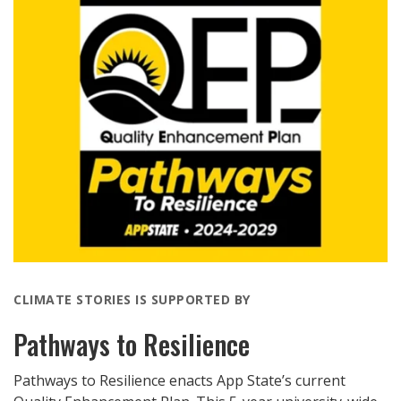
CLIMATE STORIES IS SUPPORTED BY
Pathways to Resilience
Pathways to Resilience enacts App State’s current