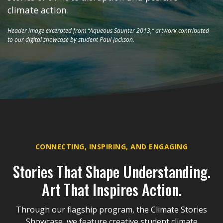
climate action.
Header image excerpted from “Aqueous Saunter 2013,” artwork contributed
to our digital showcase by student Paul Jackson.
CONNECTING, INSPIRING, AND ENGAGING
Stories That Shape Understanding.
Art That Inspires Action.
Through our flagship program, the Climate Stories
Showcase, we feature creative student climate