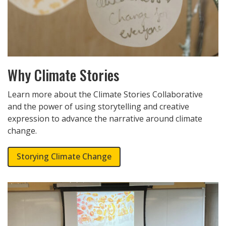
Why Climate Stories
Learn more about the Climate Stories Collaborative
and the power of using storytelling and creative
expression to advance the narrative around climate
change.
Storying Climate Change