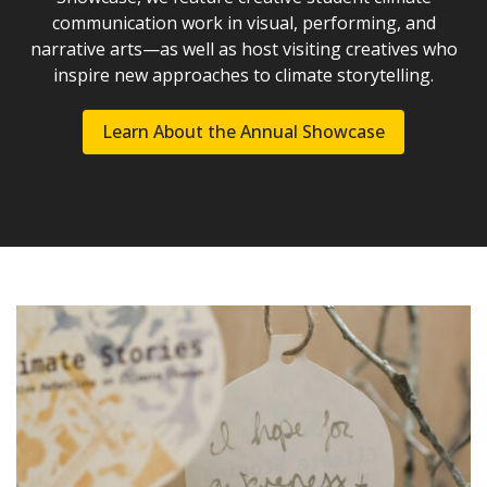
communication work in visual, performing, and
narrative arts—as well as host visiting creatives who
inspire new approaches to climate storytelling.
Learn About the Annual Showcase