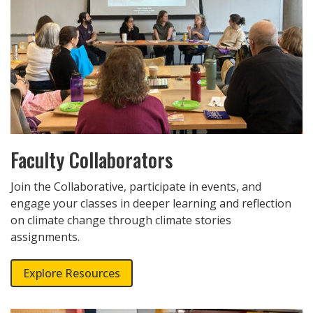
Faculty Collaborators
Join the Collaborative, participate in events, and
engage your classes in deeper learning and reflection
on climate change through climate stories
assignments.
Explore Resources