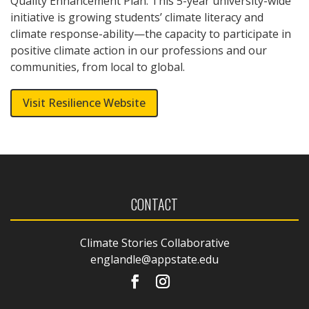
Quality Enhancement Plan.
This 5-year university-wide
initiative is growing students’ climate literacy and
climate response-ability—the capacity to participate in
positive climate action in our professions and our
communities, from local to global.
Visit Resilience Website
CONTACT
Climate Stories Collaborative
englandle@appstate.edu