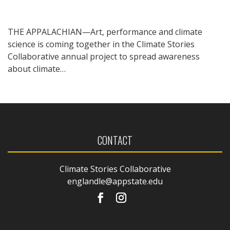
THE APPALACHIAN—Art, performance and climate
science is coming together in the Climate Stories
Collaborative annual project to spread awareness
about climate…
CONTACT
Climate Stories Collaborative
englandle@appstate.edu