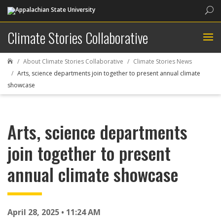
Sea
Climate Stories Collaborative
About Climate Stories Collaborative
Climate Stories News

Arts, science departments join together to present annual climate
showcase
Arts, science departments
join together to present
annual climate showcase
April 28, 2025 • 11:24 AM