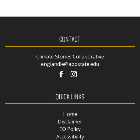
CONTACT
Climate Stories Collaborative
englandle@appstate.edu
QUICK LINKS
Home
Disclaimer
EO Policy
Accessibility