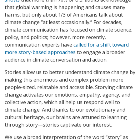
that global warming is happening and causes many
harms, but only about 1/3 of Americans talk about
climate change “at least occasionally.” For decades,
climate communication has focused on climate science,
policy, and politics; however, more recently,
communication experts have
called for a shift toward
more story-based approaches
to engage a broader
audience in climate conversation and action.
Stories allow us to better understand climate change by
making this enormous and complex problem more
people-sized, relatable and accessible. Storying climate
change activates our emotions, empathy, agency, and
collective action, which all help us respond well to
climate change. And thanks to our evolutionary and
cultural heritage, our brains are attuned to learning
through story—stories captivate our interest.
We use a broad interpretation of the word “story” as