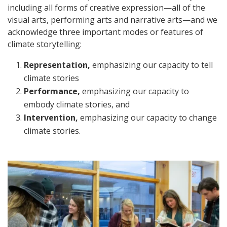
including all forms of creative expression—all of the
visual arts, performing arts and narrative arts—and we
acknowledge three important modes or features of
climate storytelling:
Representation,
emphasizing our capacity to tell
climate stories
Performance,
emphasizing our capacity to
embody climate stories, and
Intervention,
emphasizing our capacity to change
climate stories.