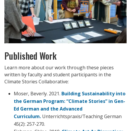
Published Work
Learn more about our work through these pieces
written by faculty and student participants in the
Climate Stories Collaborative:
Moser, Beverly. 2021.
Building Sustainability into
the German Program: “Climate Stories” in Gen-
Ed German and the Advanced
Curriculum.
Unterrichtspraxis/Teaching German
45(2): 257-270.