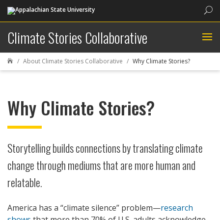
Sea
Climate Stories Collaborative
About Climate Stories Collaborative
Why Climate Stories?

Why Climate Stories?
Storytelling builds connections by translating climate
change through mediums that are more human and
relatable.
America has a “climate silence” problem—
research
shows
that more than 70% of U.S. adults acknowledge