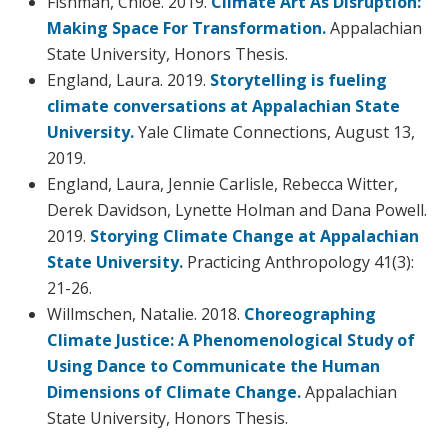
Fishman, Chloe. 2019.
Climate Art As Disruption:
Making Space For Transformation.
Appalachian
State University, Honors Thesis.
England, Laura. 2019.
Storytelling is fueling
climate conversations at Appalachian State
University.
Yale Climate Connections, August 13,
2019.
England, Laura, Jennie Carlisle, Rebecca Witter,
Derek Davidson, Lynette Holman and Dana Powell.
2019.
Storying Climate Change at Appalachian
State University.
Practicing Anthropology 41(3):
21-26.
Willmschen, Natalie. 2018.
Choreographing
Climate Justice: A Phenomenological Study of
Using Dance to Communicate the Human
Dimensions of Climate Change.
Appalachian
State University, Honors Thesis.