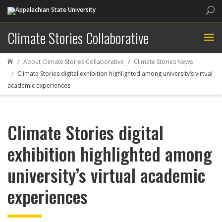
Sea
Climate Stories Collaborative
About Climate Stories Collaborative
Climate Stories News

Climate Stories digital exhibition highlighted among university’s virtual
academic experiences
Climate Stories digital
exhibition highlighted among
university’s virtual academic
experiences