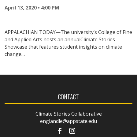
April 13, 2020 • 4:00 PM
APPALACHIAN TODAY—The university’s College of Fine
and Applied Arts hosts an annualClimate Stories
Showcase that features student insights on climate
change…
CONTACT
Climate Stories Collaborative
englandle@appstate.edu